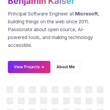
Benjamin Kaiser
Principal Software Engineer at
Microsoft
,
building things on the web since 2011.
Passionate about open source, AI-
powered tools, and making technology
accessible.
View Projects →
About Me