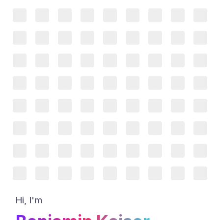
Hi, I'm