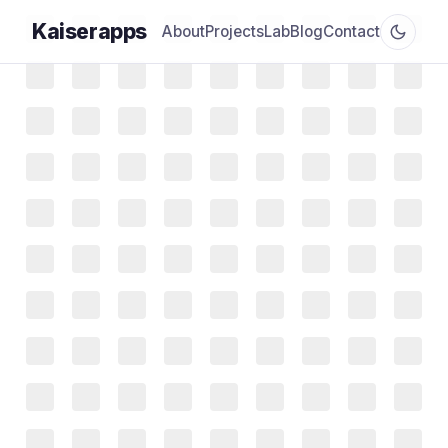
Kaiserapps
About
Projects
Lab
Blog
Contact